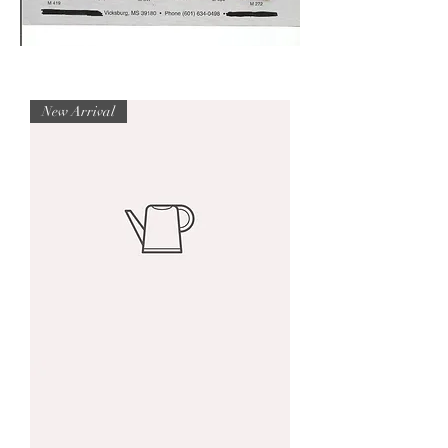
New Arrival
I'm
a
product