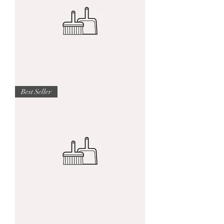
I'm
Best Seller
a
product
I'm
a