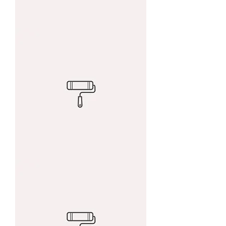
I'm
a
product
I'm
a
product