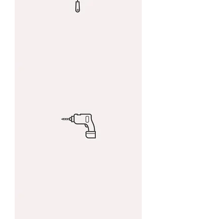
I'm
a
product
I'm
a
product