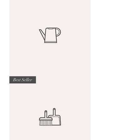
product
I'm
Best Seller
a
product