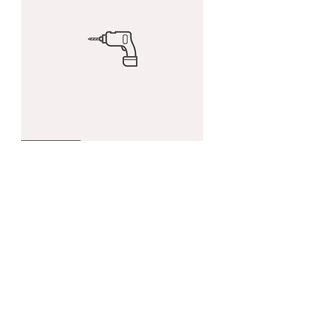
I'm
Best Seller
a
product