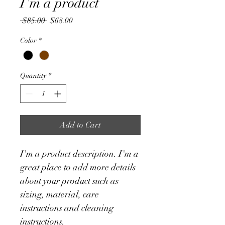
I'm a product
Regular
Sale
 $85.00 
$68.00
Price
Price
Color
*
Quantity
*
Add to Cart
I'm a product description. I'm a 
great place to add more details 
about your product such as 
sizing, material, care 
instructions and cleaning 
instructions.